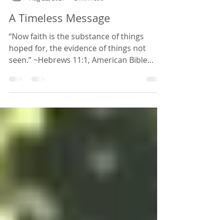
schawn259
Aug 22, 2021
2 min read
A Timeless Message
“Now faith is the substance of things
hoped for, the evidence of things not
seen.” ~Hebrews 11:1, American Bible
Society, 1848 edition I...