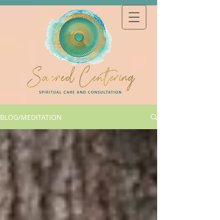
BLOG/MEDITATION