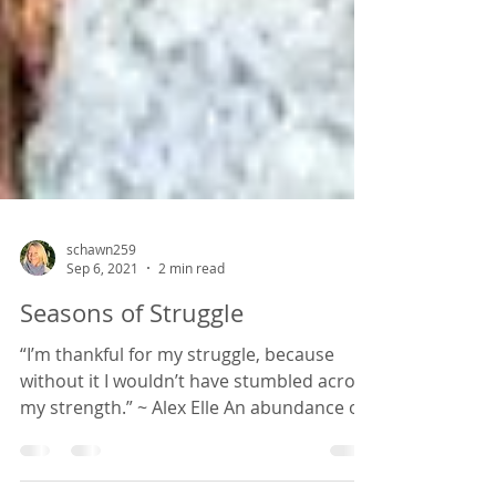
schawn259
Sep 6, 2021
2 min read
Seasons of Struggle
“I’m thankful for my struggle, because
without it I wouldn’t have stumbled across
my strength.” ~ Alex Elle An abundance of
sunflowers in...