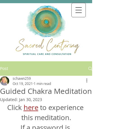
Post
schawn259
Oct 19, 2021
1 min read
Guided Chakra Meditation
Updated:
Jan 30, 2023
Click 
here
 to experience 
this meditation.
If a password is 