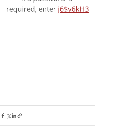
required, enter 
j6$v6kH3