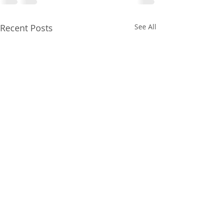
Recent Posts
See All